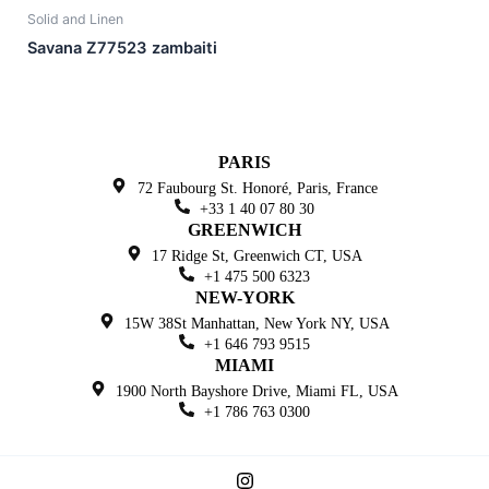
Solid and Linen
Savana Z77523 zambaiti
PARIS
72 Faubourg St. Honoré,
Paris, France
+33 1 40 07 80 30
GREENWICH
17 Ridge St, Greenwich
CT, USA
+1 475 500 6323
NEW-YORK
15W 38St Manhattan,
New York NY, USA
+1 646 793 9515
MIAMI
1900 North Bayshore Drive,
Miami FL, USA
+1 786 763 0300
I