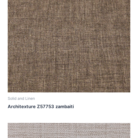
Solid and Linen
Architexture Z57753 zambaiti