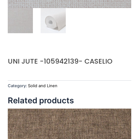
UNI JUTE -105942139- CASELIO
Category:
Solid and Linen
Related products