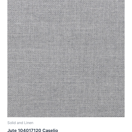
Solid and Linen
Jute 104017120 Caselio