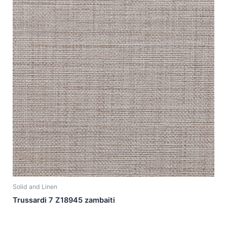
Solid and Linen
Trussardi 7 Z18945 zambaiti