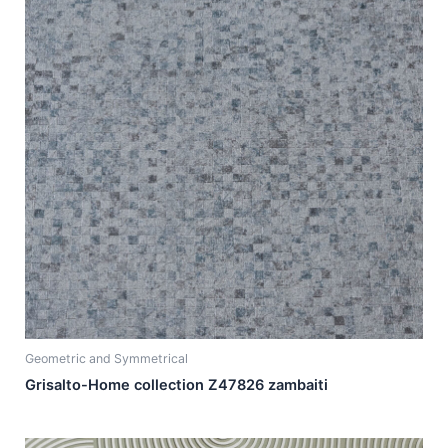
Geometric and Symmetrical
Grisalto-Home collection Z47826 zambaiti