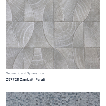
Geometric and Symmetrical
Z57728 Zambaiti Parati