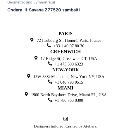
Geometric and Symmetrical
Ondara III-Savana Z77520 zambaiti
PARIS
72 Faubourg St. Honoré,
Paris, France
+33 1 40 07 80 30
GREENWICH
17 Ridge St, Greenwich
CT, USA
+1 475 500 6323
NEW-YORK
15W 38St Manhattan,
New York NY, USA
+1 646 793 9515
MIAMI
1900 North Bayshore Drive,
Miami FL, USA
+1 786 763 0300
I
n
Designers tailored. Crafted by Ateliers.
s