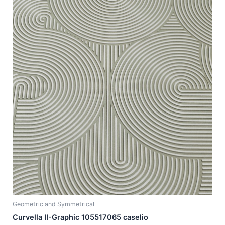
Geometric and Symmetrical
Curvella II-Graphic 105517065 caselio