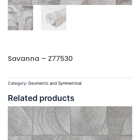
Savanna – Z77530
Category:
Geometric and Symmetrical
Related products