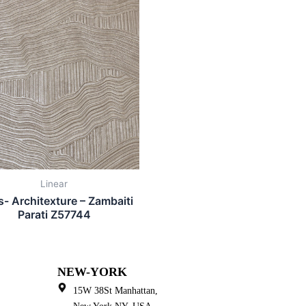
Linear
is- Architexture – Zambaiti
Parati Z57744
NEW-YORK
15W 38St Manhattan,