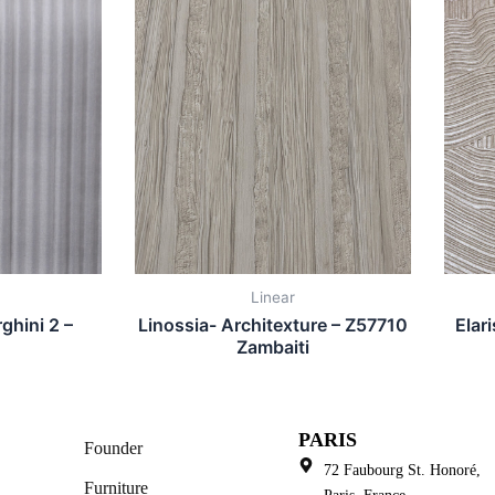
Linear
ghini 2 –
Linossia- Architexture – Z57710
Elar
Zambaiti
PARIS
Founder
72 Faubourg St. Honoré,
Furniture