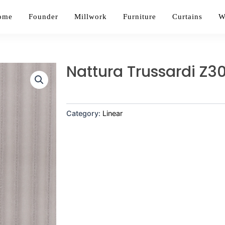
ome
Founder
Millwork
Furniture
Curtains
W
Nattura Trussardi Z30
Category:
Linear