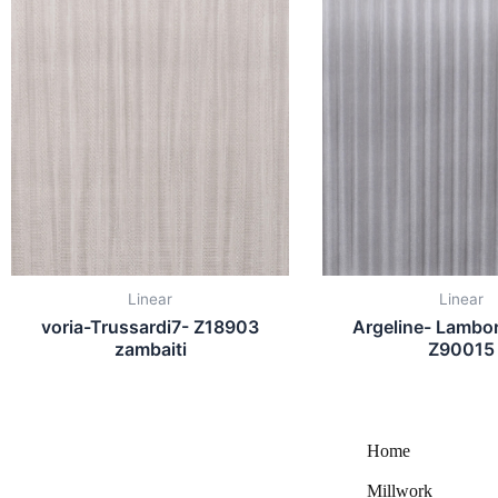
Linear
Linear
voria-Trussardi7- Z18903
Argeline- Lambor
zambaiti
Z90015
Home
Millwork