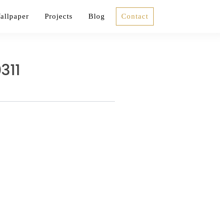
allpaper
Projects
Blog
Contact
311