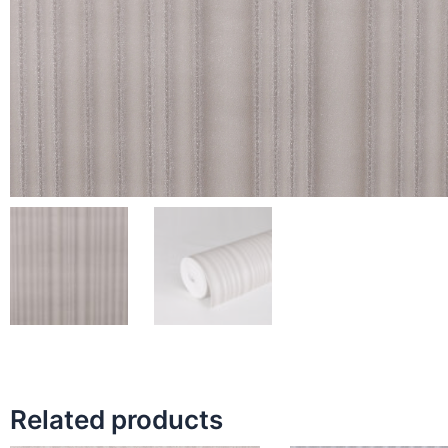
Related products