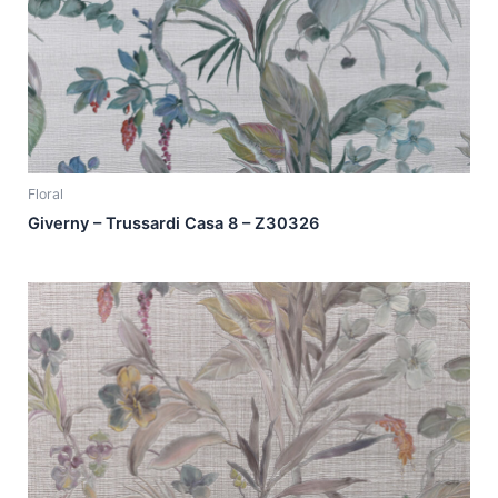
Floral
Giverny – Trussardi Casa 8 – Z30326