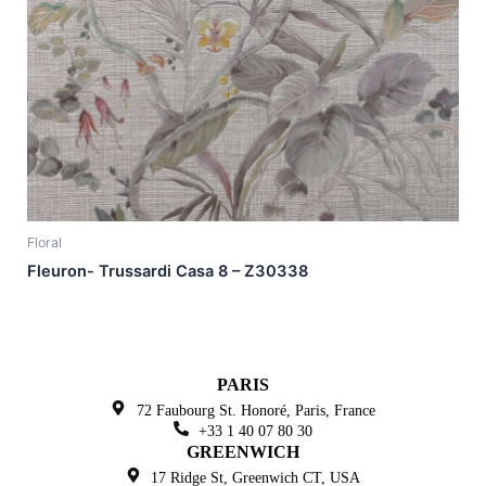
Floral
Fleuron- Trussardi Casa 8 – Z30338
PARIS
72 Faubourg St. Honoré,
Paris, France
+33 1 40 07 80 30
GREENWICH
17 Ridge St, Greenwich
CT, USA