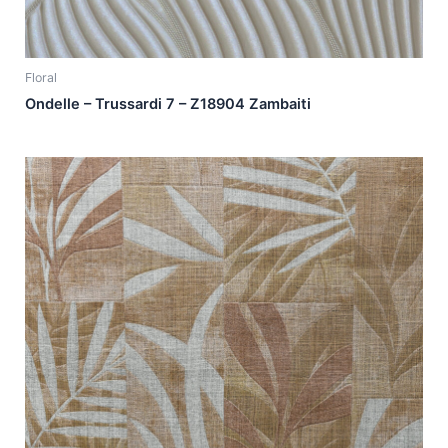
Floral
Ondelle – Trussardi 7 – Z18904 Zambaiti