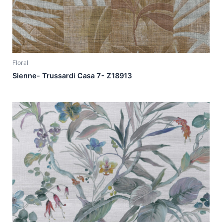
Floral
Sienne- Trussardi Casa 7- Z18913