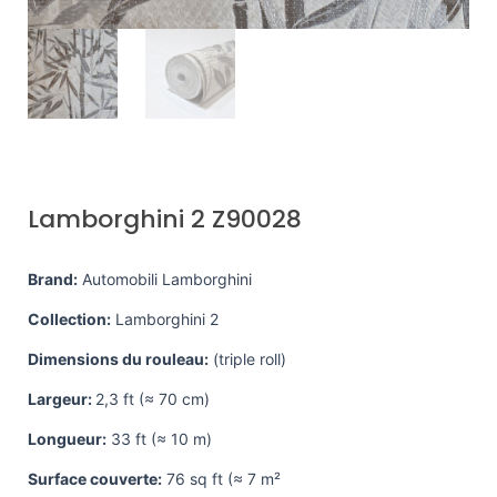
Lamborghini 2 Z90028
Brand:
Automobili Lamborghini
Collection:
Lamborghini 2
Dimensions du rouleau:
(triple roll)
Largeur:
2,3 ft (≈ 70 cm)
Longueur:
33 ft (≈ 10 m)
Surface couverte:
76 sq ft (≈ 7 m²