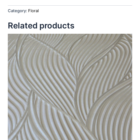
Category:
Floral
Related products