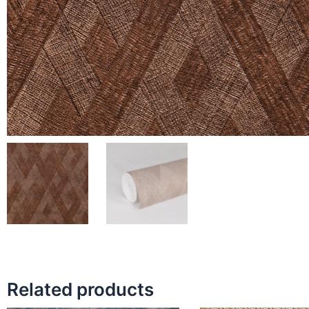
Related products