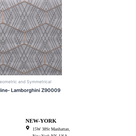
eometric and Symmetrical
line- Lamborghini Z90009
NEW-YORK
15W 38St Manhattan,