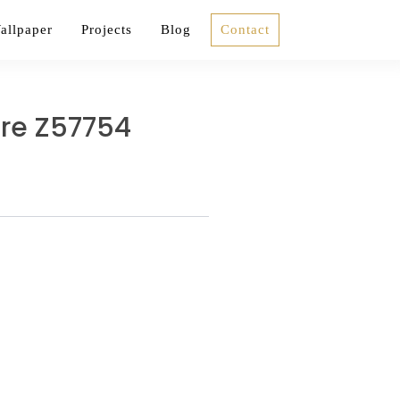
allpaper
Projects
Blog
Contact
ure Z57754