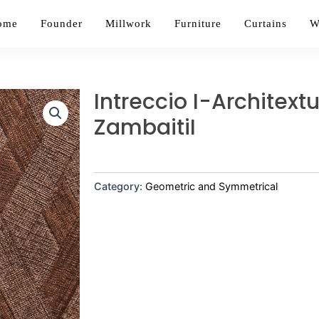
ome
Founder
Millwork
Furniture
Curtains
W
Intreccio I-Architext
ZambaitiI
Category:
Geometric and Symmetrical