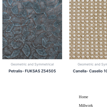
Geometric and Symmetrical
Geometric and Sym
Petralis- FUKSAS Z54505
Canella- Caselio
Home
Millwork