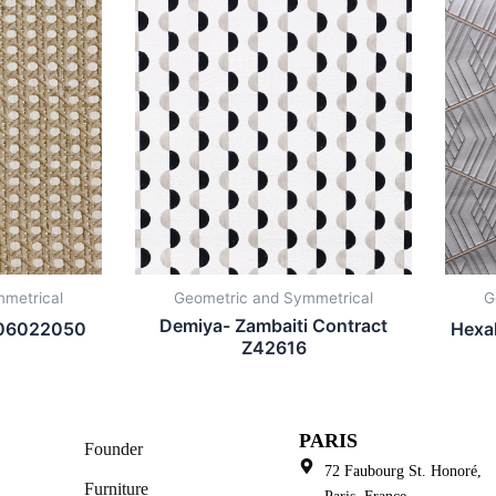
metrical
Geometric and Symmetrical
G
Demiya- Zambaiti Contract
 106022050
Hexa
Z42616
PARIS
Founder
72 Faubourg St. Honoré,
Furniture