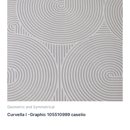
Geometric and Symmetrical
Curvella I -Graphic 105510999 caselio