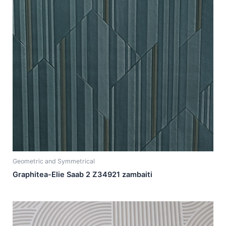
Geometric and Symmetrical
Graphitea-Elie Saab 2 Z34921 zambaiti