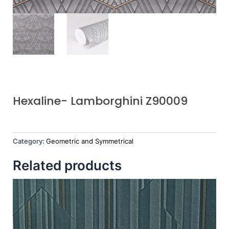
Hexaline- Lamborghini Z90009
Category:
Geometric and Symmetrical
Related products