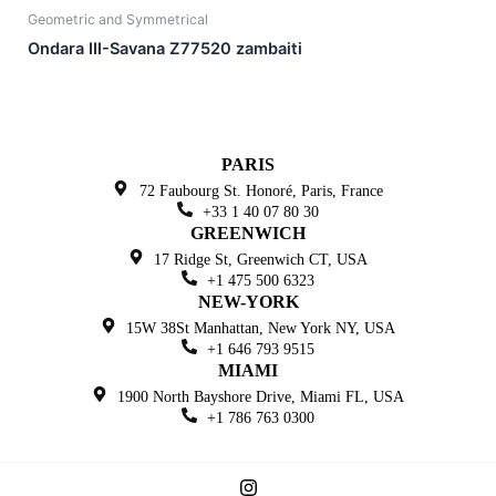
Geometric and Symmetrical
Ondara III-Savana Z77520 zambaiti
PARIS
72 Faubourg St. Honoré,
Paris, France
+33 1 40 07 80 30
GREENWICH
17 Ridge St, Greenwich
CT, USA
+1 475 500 6323
NEW-YORK
15W 38St Manhattan,
New York NY, USA
+1 646 793 9515
MIAMI
1900 North Bayshore Drive,
Miami FL, USA
+1 786 763 0300
I