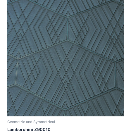
Geometric and Symmetrical
Lamborghini Z90010