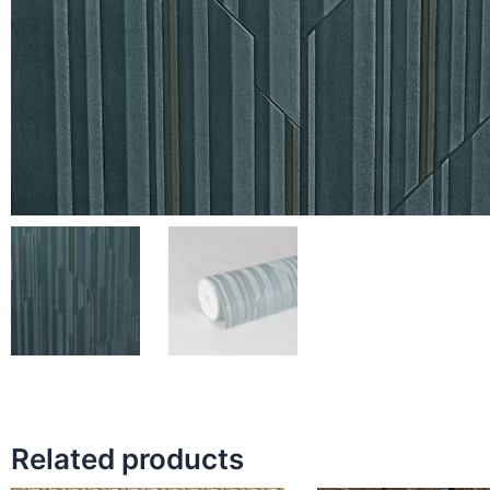
Related products