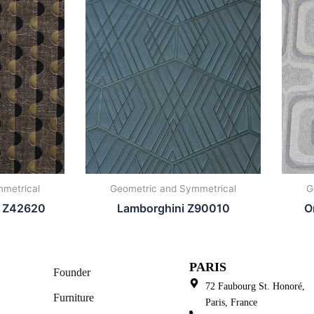
metrical
Geometric and Symmetrical
G
i Z42620
Lamborghini Z90010
O
PARIS
Founder
72 Faubourg St. Honoré,
Furniture
Paris, France