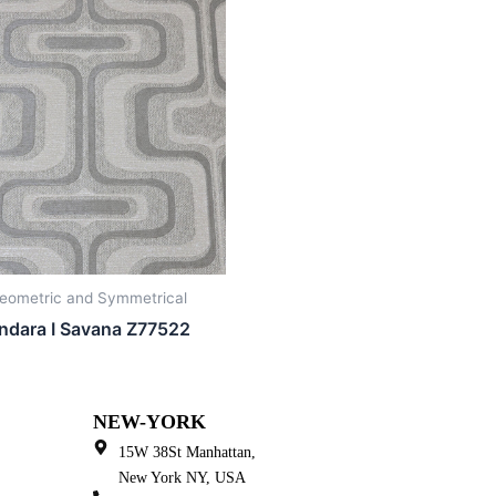
eometric and Symmetrical
ndara I Savana Z77522
NEW-YORK
15W 38St Manhattan,
New York NY, USA