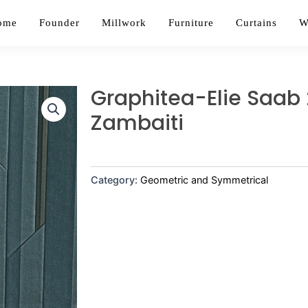
ome
Founder
Millwork
Furniture
Curtains
W
Graphitea-Elie Saab 
Zambaiti
Category:
Geometric and Symmetrical