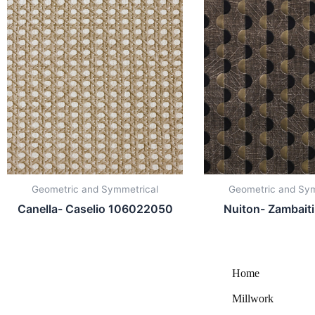
Geometric and Symmetrical
Geometric and Sym
Canella- Caselio 106022050
Nuiton- Zambait
Home
Millwork