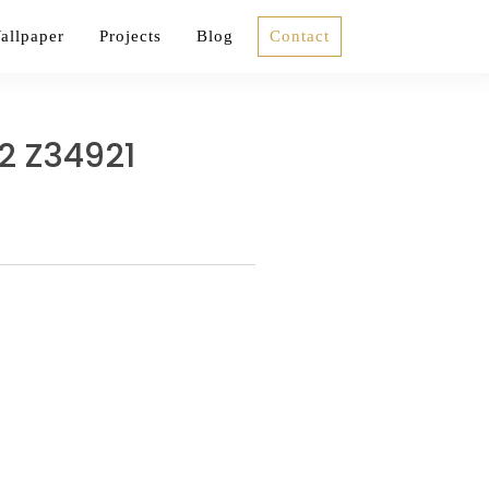
allpaper
Projects
Blog
Contact
2 Z34921