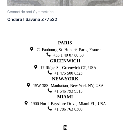
Geometric and Symmetrical
Ondara I Savana Z77522
PARIS
72 Faubourg St. Honoré,
Paris, France
+33 1 40 07 80 30
GREENWICH
17 Ridge St, Greenwich
CT, USA
+1 475 500 6323
NEW-YORK
15W 38St Manhattan,
New York NY, USA
+1 646 793 9515
MIAMI
1900 North Bayshore Drive,
Miami FL, USA
+1 786 763 0300
I