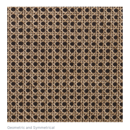
Geometric and Symmetrical