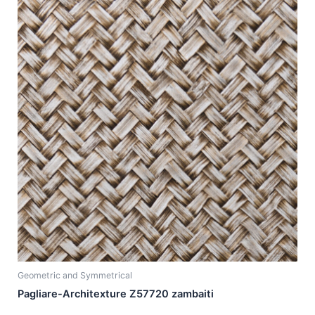
Geometric and Symmetrical
Pagliare-Architexture Z57720 zambaiti