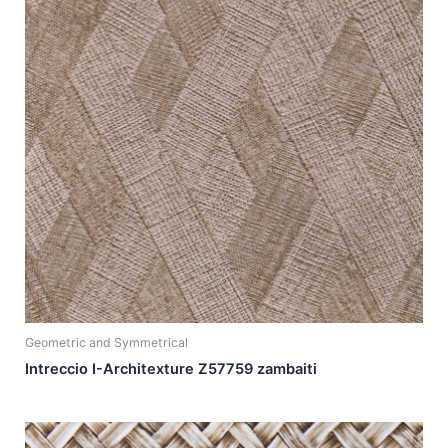
Geometric and Symmetrical
Intreccio I-Architexture Z57759 zambaiti