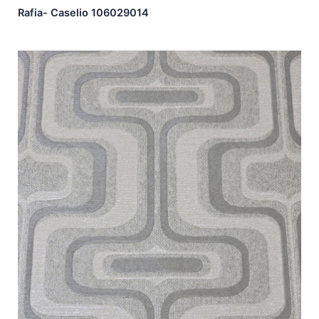
Rafia- Caselio 106029014