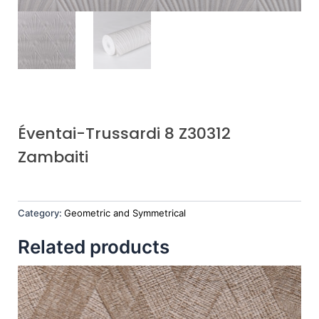
Éventai-Trussardi 8 Z30312
Zambaiti
Category:
Geometric and Symmetrical
Related products