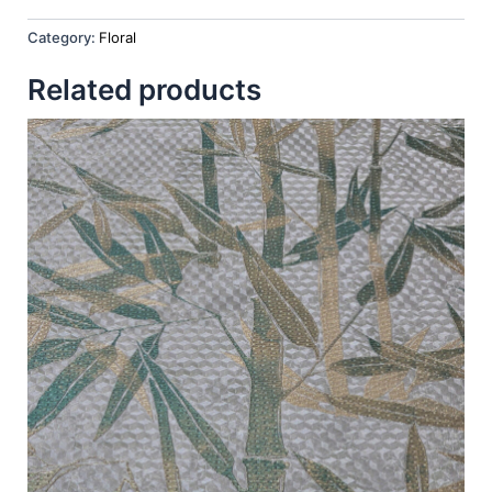
Category:
Floral
Related products