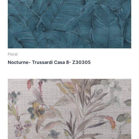
Floral
Nocturne- Trussardi Casa 8- Z30305