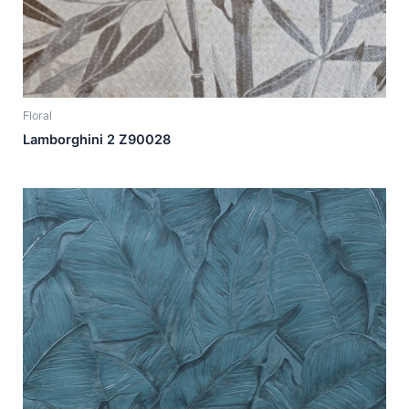
Floral
Lamborghini 2 Z90028