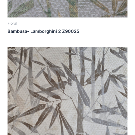
Floral
Bambusa- Lamborghini 2 Z90025