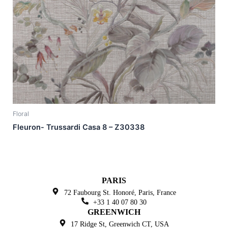
Floral
Fleuron- Trussardi Casa 8 – Z30338
PARIS
72 Faubourg St. Honoré,
Paris, France
+33 1 40 07 80 30
GREENWICH
17 Ridge St, Greenwich
CT, USA