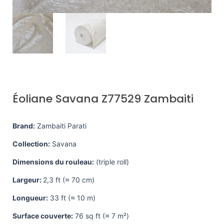
Éoliane Savana Z77529 Zambaiti
Brand:
Zambaiti Parati
Collection:
Savana
Dimensions du rouleau:
(triple roll)
Largeur:
2,3 ft (≈ 70 cm)
Longueur:
33 ft (≈ 10 m)
Surface couverte:
76 sq ft (≈ 7 m²)