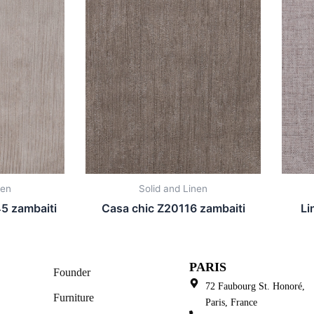
nen
Solid and Linen
5 zambaiti
Casa chic Z20116 zambaiti
Li
PARIS
Founder
72 Faubourg St. Honoré,
Furniture
Paris, France