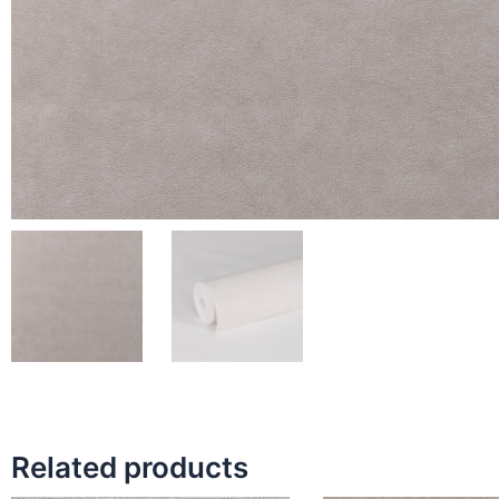
Related products