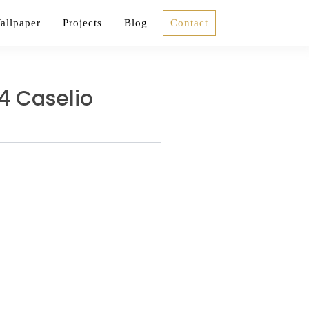
allpaper
Projects
Blog
Contact
4 Caselio