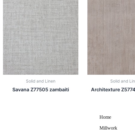
Solid and Linen
Solid and Li
Savana Z77505 zambaiti
Architexture Z5774
Home
Millwork