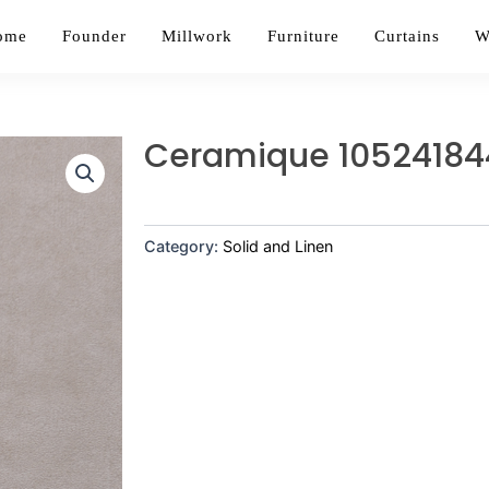
ome
Founder
Millwork
Furniture
Curtains
W
Ceramique 10524184
Category:
Solid and Linen