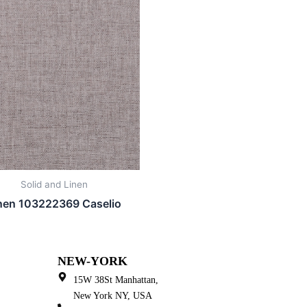
Solid and Linen
nen 103222369 Caselio
NEW-YORK
15W 38St Manhattan,
New York NY, USA