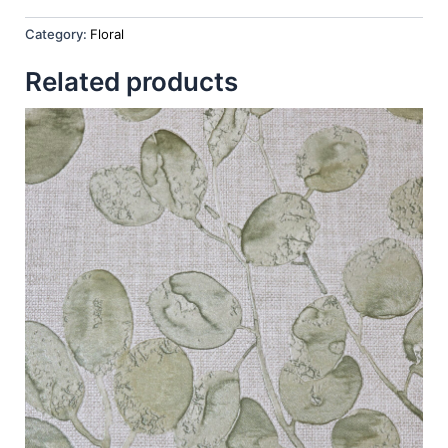
Category:
Floral
Related products