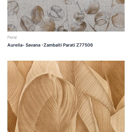
Floral
Aurelia- Savana -Zambaiti Parati Z77506