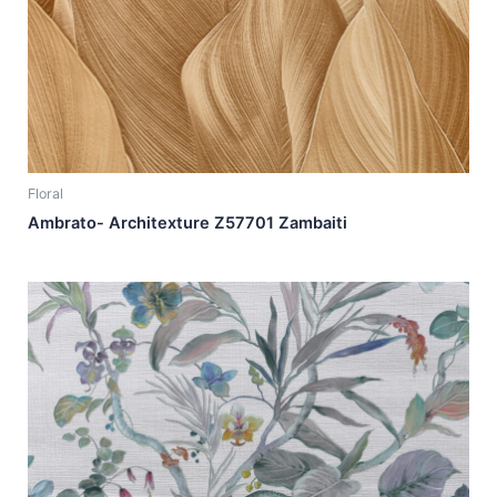
Floral
Ambrato- Architexture Z57701 Zambaiti