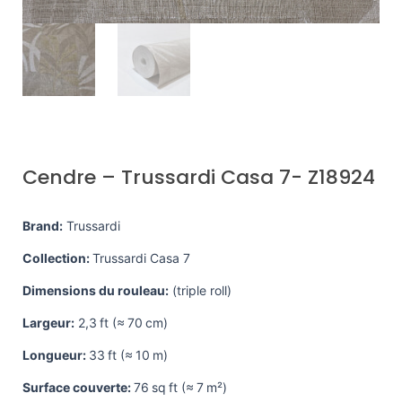
Cendre – Trussardi Casa 7- Z18924
Brand:
Trussardi
Collection:
Trussardi Casa 7
Dimensions du rouleau:
(triple roll)
Largeur:
2,3 ft (≈ 70 cm)
Longueur:
33 ft (≈ 10 m)
Surface couverte:
76 sq ft (≈ 7 m²)