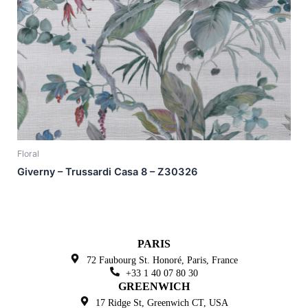
Floral
Giverny – Trussardi Casa 8 – Z30326
PARIS
72 Faubourg St. Honoré,
Paris, France
+33 1 40 07 80 30
GREENWICH
17 Ridge St, Greenwich
CT, USA