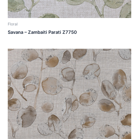
Floral
Savana – Zambaiti Parati Z7750