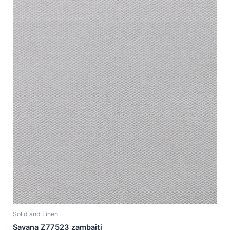
Solid and Linen
Savana Z77523 zambaiti