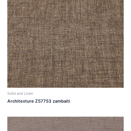
Solid and Linen
Architexture Z57753 zambaiti