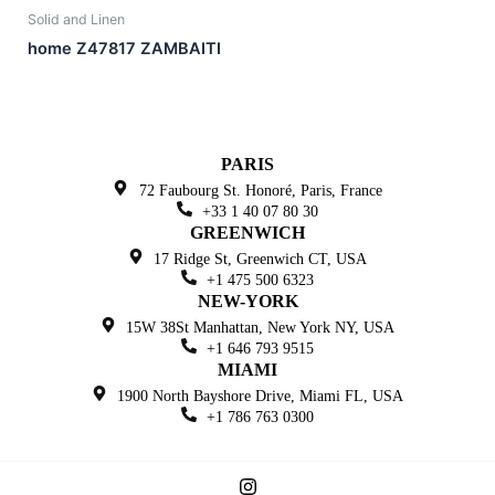
Solid and Linen
home Z47817 ZAMBAITI
PARIS
72 Faubourg St. Honoré,
Paris, France
+33 1 40 07 80 30
GREENWICH
17 Ridge St, Greenwich
CT, USA
+1 475 500 6323
NEW-YORK
15W 38St Manhattan,
New York NY, USA
+1 646 793 9515
MIAMI
1900 North Bayshore Drive,
Miami FL, USA
+1 786 763 0300
I