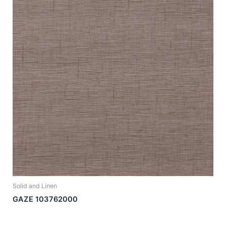
Solid and Linen
GAZE 103762000