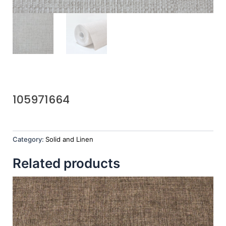
105971664
Category:
Solid and Linen
Related products