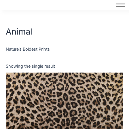
Skip
to
content
Animal
Nature’s Boldest Prints
Showing the single result