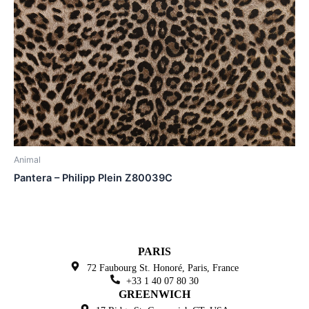
Animal
Pantera – Philipp Plein Z80039C
PARIS
72 Faubourg St. Honoré,
Paris, France
+33 1 40 07 80 30
GREENWICH