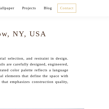
allpaper
Projects
Blog
Contact
Row, NY, USA
al selection, and restraint in design.
ils are carefully designed, engineered,
ated color palette reflects a language
ral elements that define the space with
 that emphasizes construction quality,