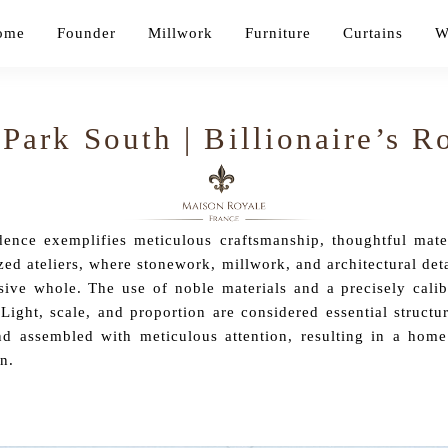
ome
Founder
Millwork
Furniture
Curtains
W
 Park South | Billionaire’s 
nce exemplifies meticulous craftsmanship, thoughtful materi
zed ateliers, where stonework, millwork, and architectural deta
sive whole. The use of noble materials and a precisely calibr
 Light, scale, and proportion are considered essential structu
d assembled with meticulous attention, resulting in a home
n.