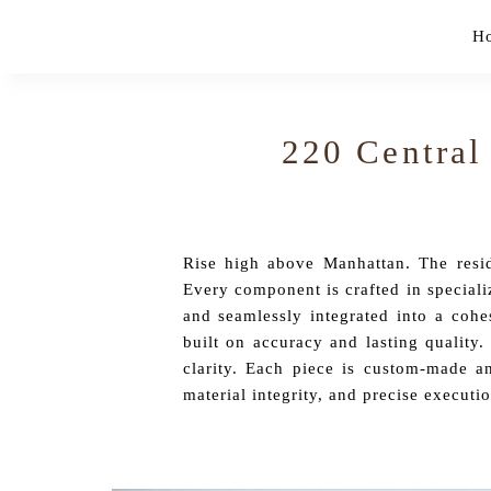
Skip
H
to
content
220 Central
Rise high above Manhattan. The reside
Every component is crafted in speciali
and seamlessly integrated into a cohe
built on accuracy and lasting quality.
clarity. Each piece is custom-made an
material integrity, and precise executio