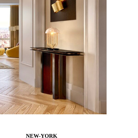
NEW-YORK