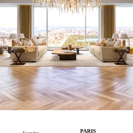
PARIS